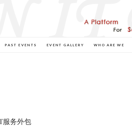
PAST EVENTS
EVENT GALLERY
WHO ARE WE
IT服务外包