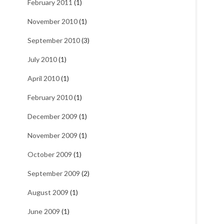
February 2011
(1)
November 2010
(1)
September 2010
(3)
July 2010
(1)
April 2010
(1)
February 2010
(1)
December 2009
(1)
November 2009
(1)
October 2009
(1)
September 2009
(2)
August 2009
(1)
June 2009
(1)