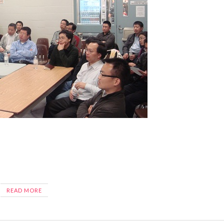
READ MORE