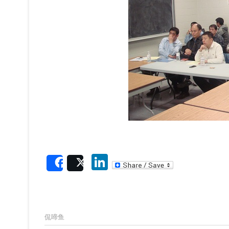
Li
Share
Post
n
ke
dI
侃啼鱼
n