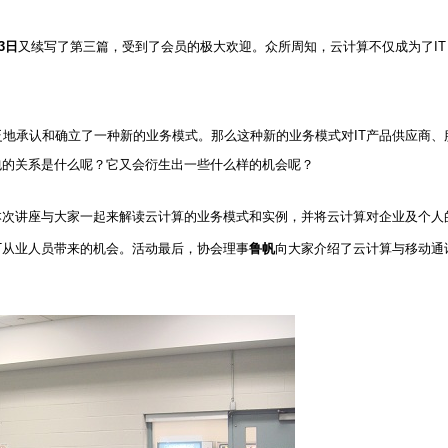
3
日
又续写了第三篇，
受到了会员的极大欢迎。众所周知，云计算不仅成为了
IT
泛地承认和确立了一种新的业务模式。那么这种新的业务模式对
IT
产品供应商、
包的关系是什么呢？它又会衍生出一些什么样的机会呢？
本次讲座与大家一起来解读云计算的业务模式和实例，并将云计算对企业及个人
T
从业人员带来的机会。活动最后，协会理事
鲁帆
向大家介绍了云计算与移动通