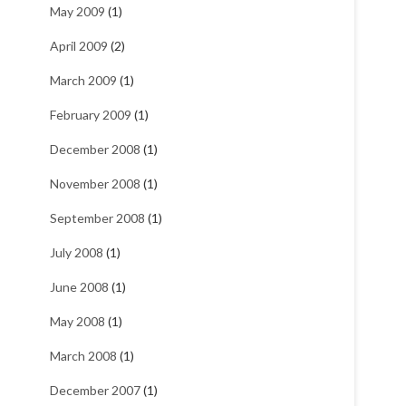
May 2009
(1)
April 2009
(2)
March 2009
(1)
February 2009
(1)
December 2008
(1)
November 2008
(1)
September 2008
(1)
July 2008
(1)
June 2008
(1)
May 2008
(1)
March 2008
(1)
December 2007
(1)