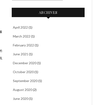
a
t
ARCHIVES
e
g
o
April 2022
(1)
服
r
March 2022
(1)
i
e
February 2022
(1)
s
的
June 2021
(1)
讯
December 2020
(1)
October 2020
(1)
September 2020
(1)
August 2020
(2)
June 2020
(1)