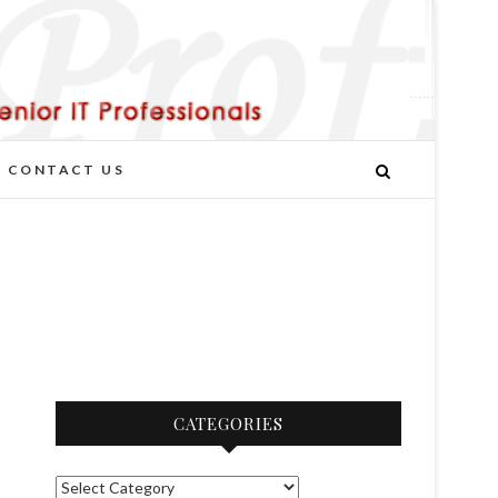
CONTACT US
CATEGORIES
C