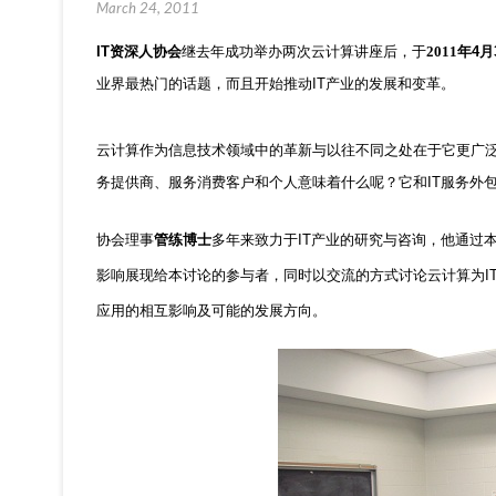
March 24, 2011
IT
资深人协会
继去年成功举办两次云计算讲座后，于
2011年
4
月
业界最热门的话题，而且开始推动
IT
产业的发展和变革。
云计算作为信息技术领域中的革新与以往不同之处在于它更广
务提供商、服务消费客户和个人意味着什么呢？它和
IT
服务外
协会理事
管练博士
多年来致力于
IT
产业的研究与咨询，他通过
影响展现给本讨论的参与者，同时以交流的方式讨论云计算为
I
应用的相互影响及可能的发展方向。