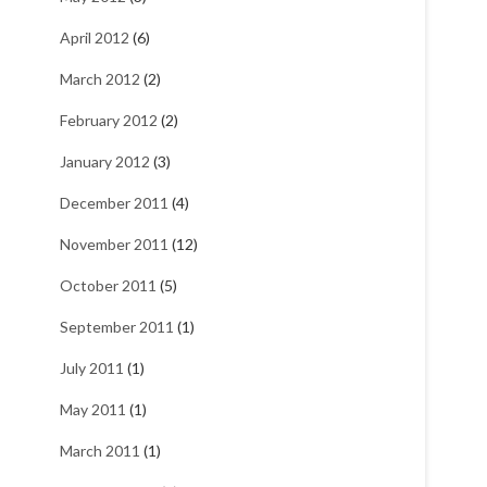
April 2012
(6)
March 2012
(2)
February 2012
(2)
January 2012
(3)
December 2011
(4)
November 2011
(12)
October 2011
(5)
September 2011
(1)
July 2011
(1)
May 2011
(1)
March 2011
(1)