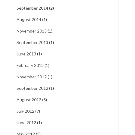
September 2014
(2)
August 2014
(1)
November 2013
(1)
September 2013
(1)
June 2013
(1)
February 2013
(1)
November 2012
(1)
September 2012
(1)
August 2012
(5)
July 2012
(7)
June 2012
(1)
May 2012
(3)