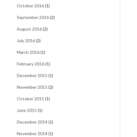
October 2016
(1)
September 2016
(2)
August 2016
(2)
July 2016
(2)
March 2016
(1)
February 2016
(1)
December 2015
(1)
November 2015
(2)
October 2015
(1)
June 2015
(1)
December 2014
(1)
November 2014
(1)