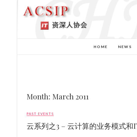
HOME
NEWS
Month:
March 2011
PAST EVENTS
云系列之3 – 云计算的业务模式和