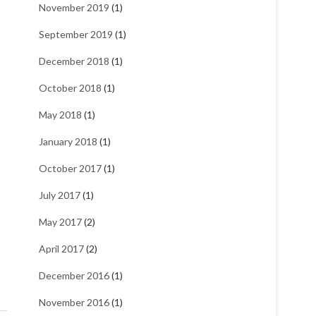
November 2019
(1)
September 2019
(1)
December 2018
(1)
October 2018
(1)
May 2018
(1)
January 2018
(1)
October 2017
(1)
July 2017
(1)
May 2017
(2)
April 2017
(2)
December 2016
(1)
November 2016
(1)